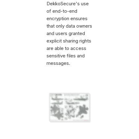
DekkoSecure's use
of end-to-end
encryption ensures
that only data owners
and users granted
explicit sharing rights
are able to access
sensitive files and
messages.