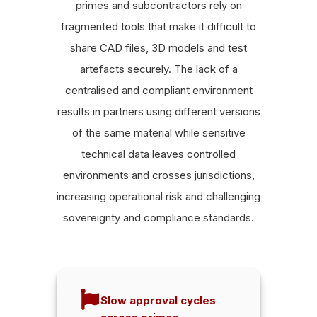
primes and subcontractors rely on
fragmented tools that make it difficult to
share CAD files, 3D models and test
artefacts securely. The lack of a
centralised and compliant environment
results in partners using different versions
of the same material while sensitive
technical data leaves controlled
environments and crosses jurisdictions,
increasing operational risk and challenging
sovereignty and compliance standards.
Slow approval cycles