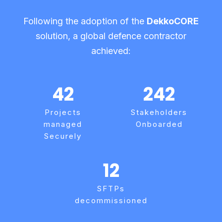
Following the adoption of the
DekkoCORE
solution, a global defence contractor
achieved:
42
242
Projects
Stakeholders
managed
Onboarded
Securely
12
SFTPs
decommissioned