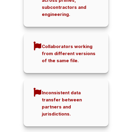
across primes,
subcontractors and
engineering.
Collaborators working
from different versions
of the same file.
Inconsistent data
transfer between
partners and
jurisdictions.