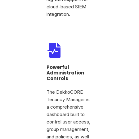
cloud-based SIEM
integration.
Powerful
Administration
Controls
The DekkoCORE
Tenancy Manager is
a comprehensive
dashboard built to
control user access,
group management,
and policies, as well