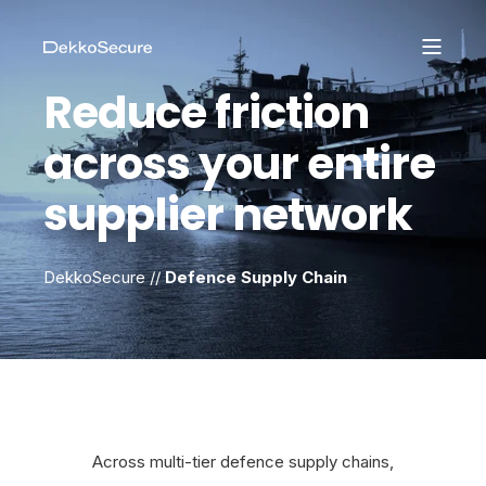
Reduce friction
across your entire
supplier network
DekkoSecure //
Defence Supply Chain
Across multi-tier defence supply chains,