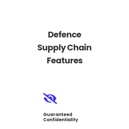
Defence
Supply Chain
Features
Guaranteed
Confidentiality