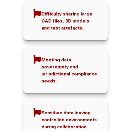
Difficulty sharing large
CAD files, 3D models
and test artefacts.
Meeting data
sovereignty and
jurisdictional compliance
needs.
Sensitive data leaving
controlled environments
during collaboration.