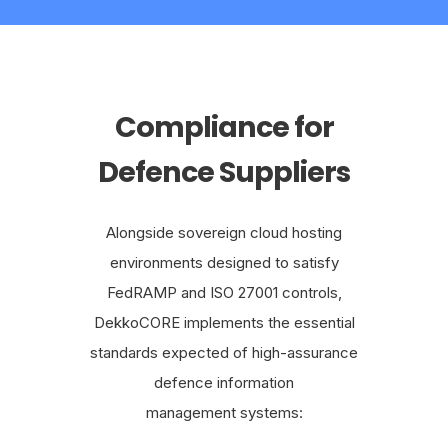
Compliance for
Defence Suppliers
Alongside sovereign cloud hosting
environments designed to satisfy
FedRAMP and ISO 27001 controls,
DekkoCORE implements the essential
standards expected of high-assurance
defence information
management systems: