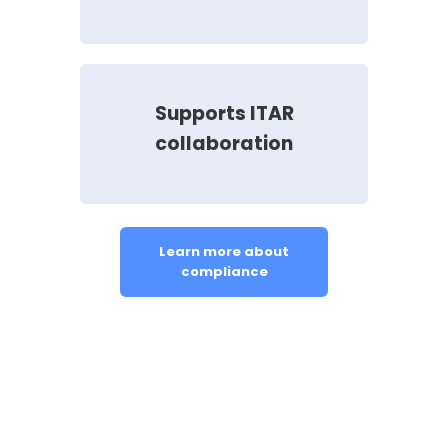
Supports ITAR
collaboration
Learn more about
compliance