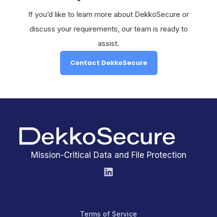
If you’d like to learn more about DekkoSecure or
discuss your requirements, our team is ready to
assist.
Contact DekkoSecure
Mission-Critical Data and File Protection
Terms of Service