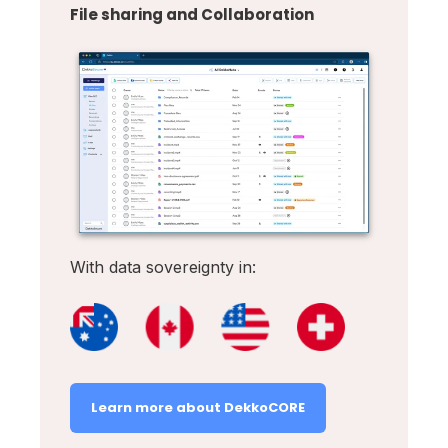
File sharing and Collaboration
With data sovereignty in:
Learn more about DekkoCORE