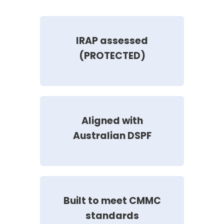
IRAP assessed
(PROTECTED)
Aligned with
Australian DSPF
Built to meet CMMC
standards