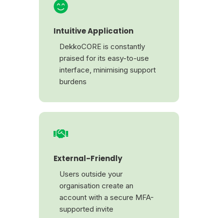
Intuitive Application
DekkoCORE is constantly
praised for its easy-to-use
interface, minimising support
burdens
External-Friendly
Users outside your
organisation create an
account with a secure MFA-
supported invite