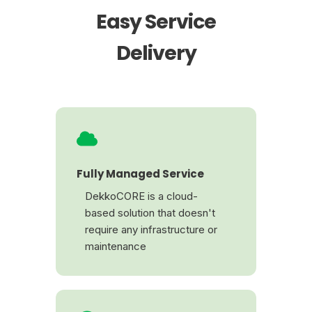
Easy Service
Delivery
Fully Managed Service
DekkoCORE is a cloud-
based solution that doesn't
require any infrastructure or
maintenance