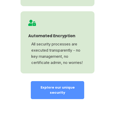
Automated Encryption
All security processes are
executed transparently - no
key management, no
certificate admin, no worries!
Explore our unique
security