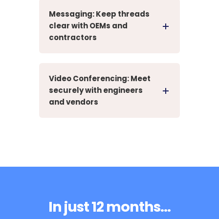
Messaging: Keep threads
clear with OEMs and
contractors
Video Conferencing: Meet
securely with engineers
and vendors
In just 12 months...