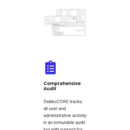
Comprehensive
Audit
DekkoCORE tracks
all user and
administrative activity
in an immutable audit
log with support for