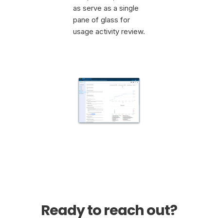
as serve as a single
pane of glass for
usage activity review.
Ready to reach out?