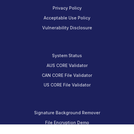
Privacy Policy
Acceptable Use Policy
Vulnerability Disclosure
System Status
AUS CORE Validator
CAN CORE File Validator
US CORE File Validator
Signature Background Remover
File Encryption Demo
Message Encryption Demo