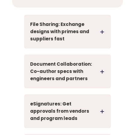
File Sharing: Exchange
designs with primes and
suppliers fast
Document Collaboration:
Co-author specs with
engineers and partners
eSignatures: Get
approvals from vendors
and program leads