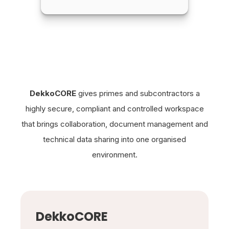
DekkoCORE
gives primes and subcontractors a
highly secure, compliant and controlled workspace
that brings collaboration, document management and
technical data sharing into one organised
environment.
DekkoCORE