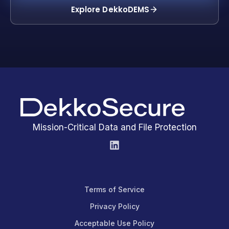
Explore DekkoDEMS
Mission-Critical Data and File Protection
Terms of Service
Privacy Policy
Acceptable Use Policy