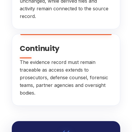
unchanged, while derived files and
activity remain connected to the source
record.
Continuity
The evidence record must remain
traceable as access extends to
prosecutors, defense counsel, forensic
teams, partner agencies and oversight
bodies.