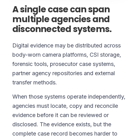
A single case can span
multiple agencies and
disconnected systems.
Digital evidence may be distributed across
body-worn camera platforms, CSI storage,
forensic tools, prosecutor case systems,
partner agency repositories and external
transfer methods.
When those systems operate independently,
agencies must locate, copy and reconcile
evidence before it can be reviewed or
disclosed. The evidence exists, but the
complete case record becomes harder to