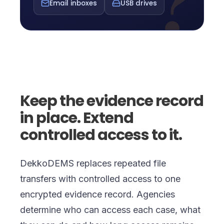
?
Email inboxes
USB drives
Keep the evidence record
in place. Extend
controlled access to it.
DekkoDEMS replaces repeated file
transfers with controlled access to one
encrypted evidence record. Agencies
determine who can access each case, what