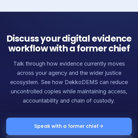
Discuss your digital evidence
workflow with a former chief
Talk through how evidence currently moves
across your agency and the wider justice
ecosystem. See how DekkoDEMS can reduce
uncontrolled copies while maintaining access,
accountability and chain of custody.
Speak with a former chief