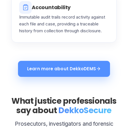
Accountability
Immutable audit trails record activity against
each file and case, providing a traceable
history from collection through disclosure.
Learn more about DekkoDEMS
What justice professionals
say about
DekkoSecure
Prosecutors, investigators and forensic