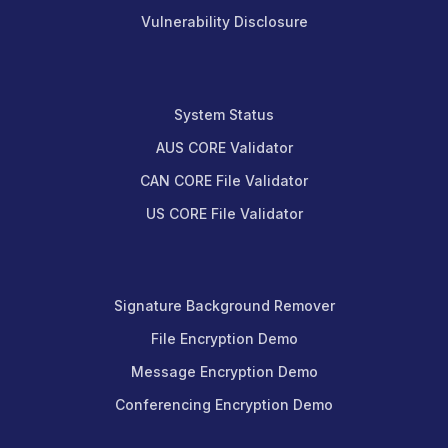
Vulnerability Disclosure
System Status
AUS CORE Validator
CAN CORE File Validator
US CORE File Validator
Signature Background Remover
File Encryption Demo
Message Encryption Demo
Conferencing Encryption Demo