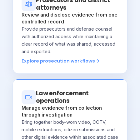
Prosecutors and district
attorneys
Review and disclose evidence from one
controlled record
Provide prosecutors and defense counsel
with authorized access while maintaining a
clear record of what was shared, accessed
and exported.
Explore prosecution workflows
Law enforcement
operations
Manage evidence from collection
through investigation
Bring together body-worn video, CCTV,
mobile extractions, citizen submissions and
other digital evidence within associated case