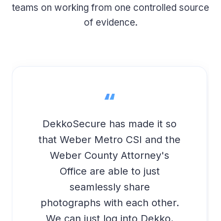
teams on working from one controlled source
of evidence.
“
DekkoSecure has made it so
that Weber Metro CSI and the
Weber County Attorney's
Office are able to just
seamlessly share
photographs with each other.
We can just log into Dekko,