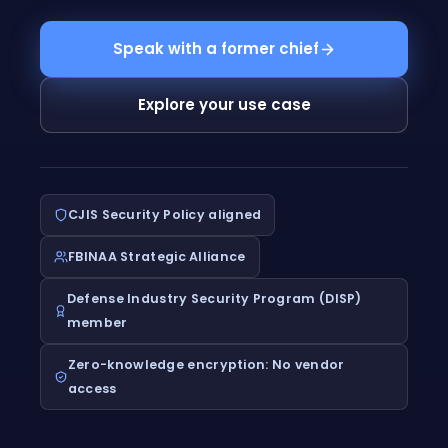
Speak with a former chief
Explore your use case
CJIS Security Policy aligned
FBINAA Strategic Alliance
Defense Industry Security Program (DISP)
member
Zero-knowledge encryption: No vendor
access