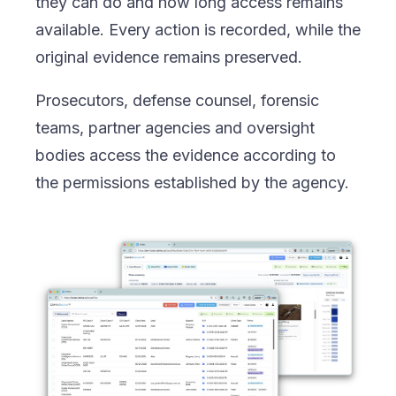
they can do and how long access remains
available. Every action is recorded, while the
original evidence remains preserved.
Prosecutors, defense counsel, forensic
teams, partner agencies and oversight
bodies access the evidence according to
the permissions established by the agency.