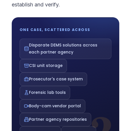
establish and verify.
ONE CASE, SCATTERED ACROSS
Disparate DEMS solutions across
each partner agency
CSI unit storage
Prosecutor's case system
Forensic lab tools
Body-cam vendor portal
Partner agency repositories