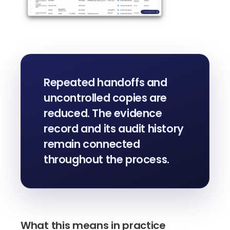
Repeated handoffs and
uncontrolled copies are
reduced. The evidence
record and its audit history
remain connected
throughout the process.
What this means in practice