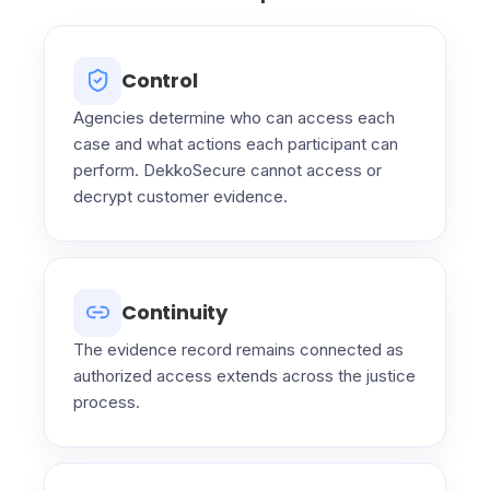
Control
Agencies determine who can access each
case and what actions each participant can
perform. DekkoSecure cannot access or
decrypt customer evidence.
Continuity
The evidence record remains connected as
authorized access extends across the justice
process.