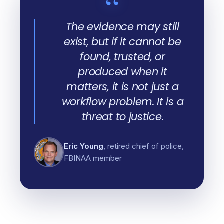
“
The evidence may still
exist, but if it cannot be
found, trusted, or
produced when it
matters, it is not just a
workflow problem. It is a
threat to justice.
Eric Young
, retired chief of police,
FBINAA member