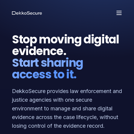
Stop moving digital
evidence.
Start sharing
access to it.
DekkoSecure provides law enforcement and
justice agencies with one secure
environment to manage and share digital
evidence across the case lifecycle, without
losing control of the evidence record.