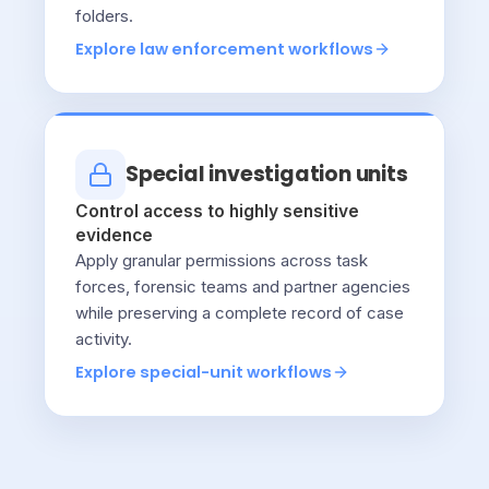
folders.
Explore law enforcement workflows
Special investigation units
Control access to highly sensitive
evidence
Apply granular permissions across task
forces, forensic teams and partner agencies
while preserving a complete record of case
activity.
Explore special-unit workflows