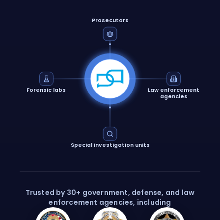
Prosecutors
Forensic labs
Law enforcement
agencies
Special investigation units
Trusted by 30+ government, defense, and law
enforcement agencies, including