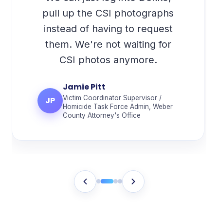
pull up the CSI photographs
instead of having to request
them. We're not waiting for
CSI photos anymore.
Jamie Pitt
Victim Coordinator Supervisor /
JP
Homicide Task Force Admin, Weber
County Attorney's Office