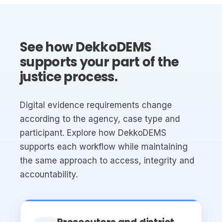
See how DekkoDEMS
supports your part of the
justice process.
Digital evidence requirements change
according to the agency, case type and
participant. Explore how DekkoDEMS
supports each workflow while maintaining
the same approach to access, integrity and
accountability.