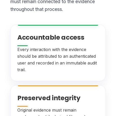
must remain connected to the evidence
throughout that process.
Accountable access
Every interaction with the evidence
should be attributed to an authenticated
user and recorded in an immutable audit
trail.
Preserved integrity
Original evidence must remain