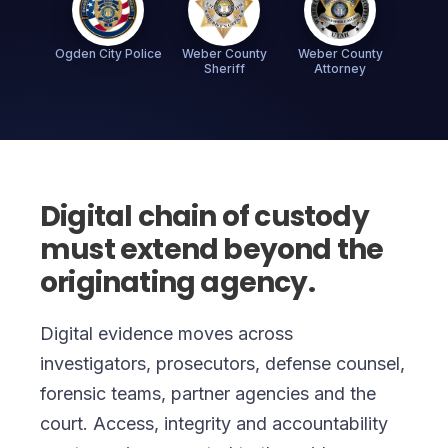
Ogden City Police
Weber County
Weber County
Sheriff
Attorney
Digital chain of custody
must extend beyond the
originating agency.
Digital evidence moves across
investigators, prosecutors, defense counsel,
forensic teams, partner agencies and the
court. Access, integrity and accountability