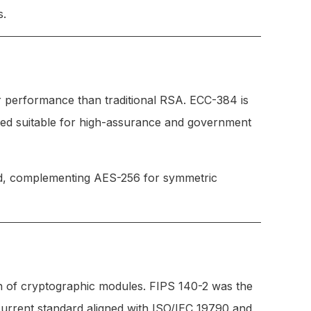
s.
r performance than traditional RSA. ECC-384 is
dered suitable for high-assurance and government
ed, complementing AES-256 for symmetric
n of cryptographic modules. FIPS 140-2 was the
current standard aligned with ISO/IEC 19790 and