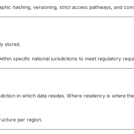
phic hashing, versioning, strict access pathways, and comp
ly stored.
in specific national jurisdictions to meet regulatory requ
sdiction in which data resides. Where residency is
where
the
ucture per region.