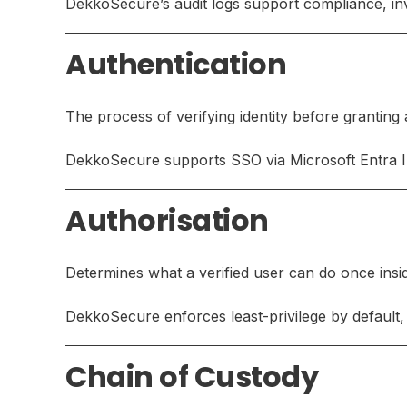
DekkoSecure’s audit logs support compliance, inve
Authentication
The process of verifying identity before granting
DekkoSecure supports SSO via Microsoft Entra 
Authorisation
Determines what a verified user can do once insi
DekkoSecure enforces least-privilege by default, 
Chain of Custody