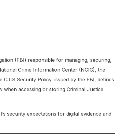
gation (FBI) responsible for managing, securing,
National Crime Information Center (NCIC), the
 CJIS Security Policy, issued by the FBI, defines
ow when accessing or storing Criminal Justice
 security expectations for digital evidence and