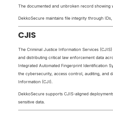
The documented and unbroken record showing who
DekkoSecure maintains file integrity through IDs
CJIS
The Criminal Justice Information Services (CJIS) 
and distributing critical law enforcement data a
Integrated Automated Fingerprint Identification S
the cybersecurity, access control, auditing, and 
Information (CJI).
DekkoSecure supports CJIS-aligned deployments to
sensitive data.