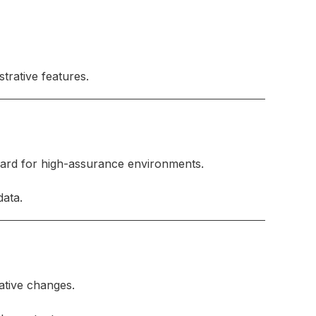
trative features.
dard for high-assurance environments.
data.
ative changes.