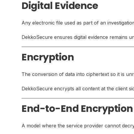
Digital Evidence
Any electronic file used as part of an investigatio
DekkoSecure ensures digital evidence remains una
Encryption
The conversion of data into ciphertext so it is u
DekkoSecure encrypts all content at the client sid
End-to-End Encryption
A model where the service provider cannot decryp