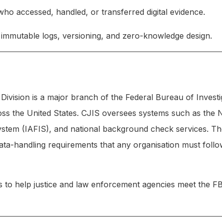
 accessed, handled, or transferred digital evidence.
, immutable logs, versioning, and zero-knowledge design.
Division is a major branch of the Federal Bureau of Investi
cross the United States. CJIS oversees systems such as the 
ystem (IAFIS), and national background check services. The
data-handling requirements that any organisation must foll
 help justice and law enforcement agencies meet the FBI’s