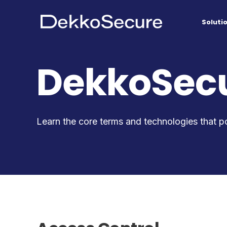
Soluti
DekkoSecu
Learn the core terms and technologies that p