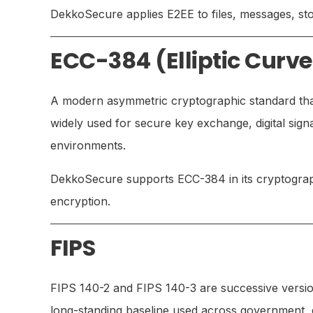
DekkoSecure applies E2EE to files, messages, stor
ECC-384 (Elliptic Curv
A modern asymmetric cryptographic standard that 
widely used for secure key exchange, digital sign
environments.
DekkoSecure supports ECC-384 in its cryptograp
encryption.
FIPS
FIPS 140-2 and FIPS 140-3 are successive versio
long-standing baseline used across government, d