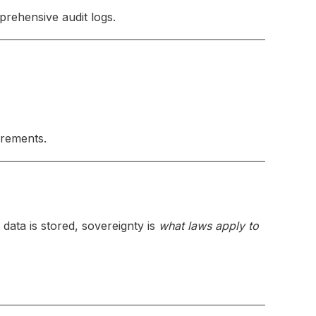
rehensive audit logs.
irements.
 data is stored, sovereignty is
what laws apply to