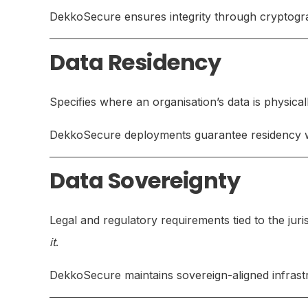
DekkoSecure ensures integrity through cryptogra
Data Residency
Specifies where an organisation’s data is physical
DekkoSecure deployments guarantee residency with
Data Sovereignty
Legal and regulatory requirements tied to the juri
it
.
DekkoSecure maintains sovereign-aligned infrastr