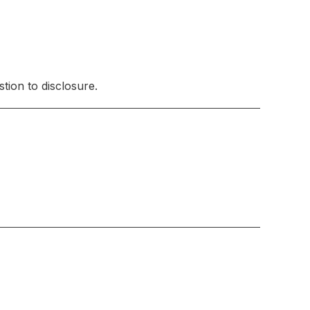
tion to disclosure.