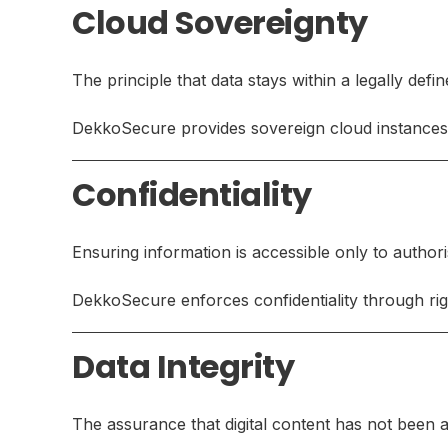
Cloud Sovereignty
The principle that data stays within a legally defi
DekkoSecure provides sovereign cloud instances 
Confidentiality
Ensuring information is accessible only to author
DekkoSecure enforces confidentiality through rig
Data Integrity
The assurance that digital content has not been a