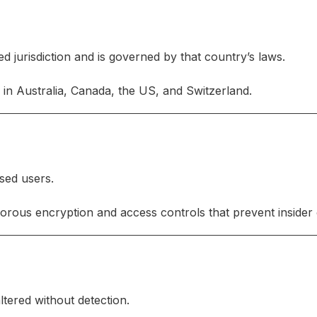
ned jurisdiction and is governed by that country’s laws.
in Australia, Canada, the US, and Switzerland.
ised users.
orous encryption and access controls that prevent insider
ltered without detection.