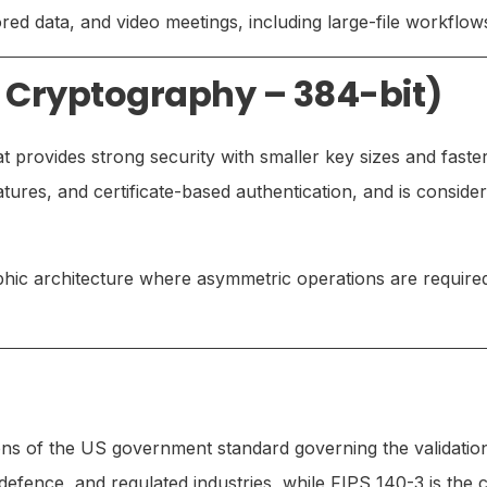
ed data, and video meetings, including large-file workflow
e Cryptography – 384-bit)
provides strong security with smaller key sizes and faste
atures, and certificate-based authentication, and is consi
hic architecture where asymmetric operations are requir
ns of the US government standard governing the validatio
efence, and regulated industries, while FIPS 140-3 is the 