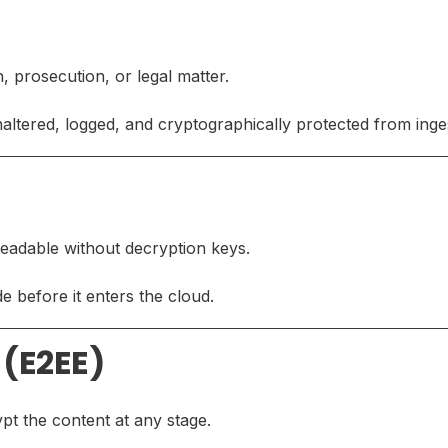
n, prosecution, or legal matter.
ltered, logged, and cryptographically protected from inges
nreadable without decryption keys.
e before it enters the cloud.
 (E2EE)
t the content at any stage.