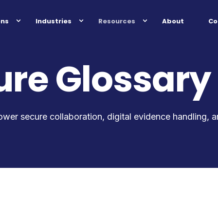
ons
Industries
Resources
About
Co
re Glossary
ower secure collaboration, digital evidence handling, 