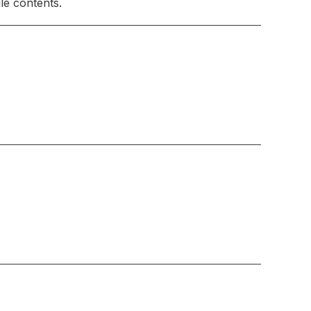
le contents.