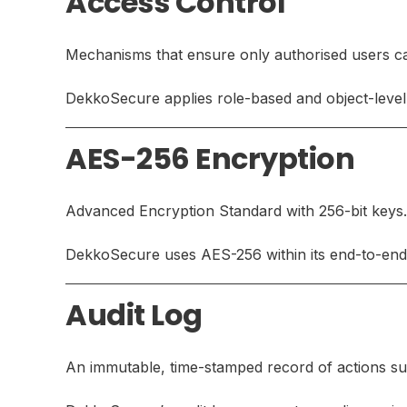
Access Control
Mechanisms that ensure only authorised users can
DekkoSecure applies role-based and object-level 
AES-256 Encryption
Advanced Encryption Standard with 256-bit keys.
DekkoSecure uses AES-256 within its end-to-end 
Audit Log
An immutable, time-stamped record of actions suc