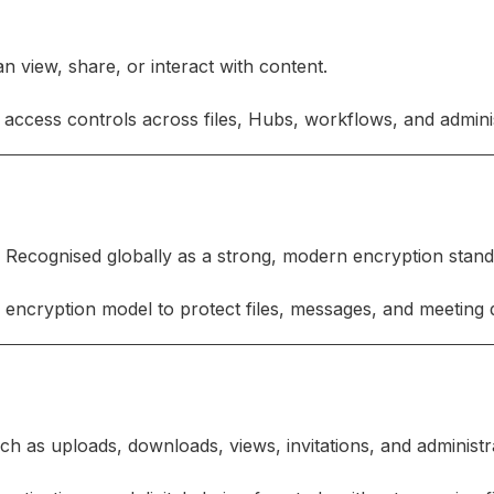
 view, share, or interact with content.
access controls across files, Hubs, workflows, and adminis
 Recognised globally as a strong, modern encryption stan
encryption model to protect files, messages, and meeting 
h as uploads, downloads, views, invitations, and administr