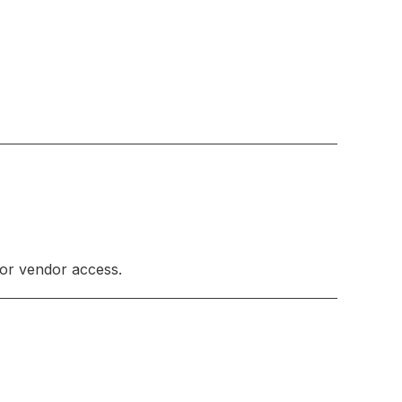
 or vendor access.