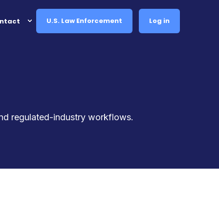
U.S. Law Enforcement
Log in
ntact
and regulated-industry workflows.