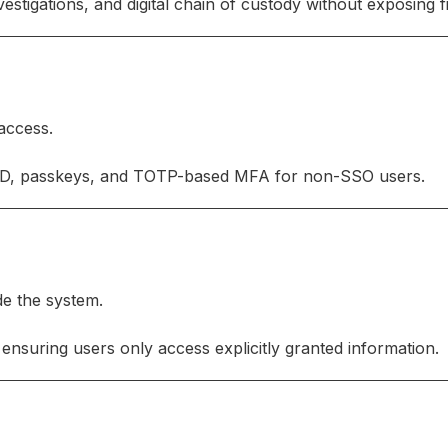
stigations, and digital chain of custody without exposing fi
 access.
ID, passkeys, and TOTP-based MFA for non-SSO users.
de the system.
ensuring users only access explicitly granted information.