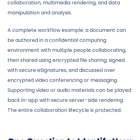
collaboration, multimedia rendering, and data
manipulation and analysis.
A complete workflow example: a document can
be authored in a confidential computing
environment with multiple people collaborating,
then shared using encrypted file sharing, signed
with secure eSignatures, and discussed over
encrypted video conferencing or messaging.
Supporting video or audio materials can be played
back in-app with secure server-side rendering.
The entire collaboration lifecycle is protected.