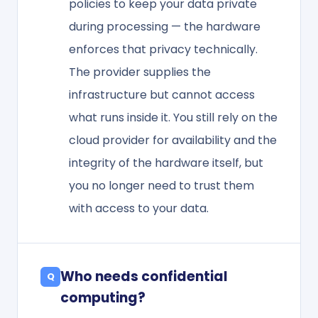
policies to keep your data private
during processing — the hardware
enforces that privacy technically.
The provider supplies the
infrastructure but cannot access
what runs inside it. You still rely on the
cloud provider for availability and the
integrity of the hardware itself, but
you no longer need to trust them
with access to your data.
Who needs confidential
computing?