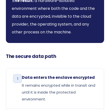
The result:
a hardware-isolated
environment where both the code and the
data are encrypted, invisible to the cloud
provider, the operating system, and any
other process on the machine.
The secure data path
Data enters the enclave encrypted
1
It remains encrypted while in transit and
until it is inside the protected
environment.