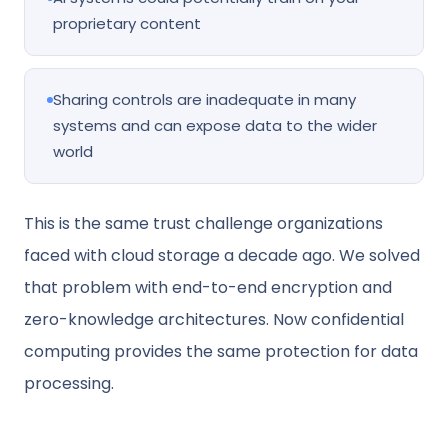
proprietary content
Sharing controls are inadequate in many
systems and can expose data to the wider
world
This is the same trust challenge organizations
faced with cloud storage a decade ago. We solved
that problem with end-to-end encryption and
zero-knowledge architectures. Now confidential
computing provides the same protection for data
processing.