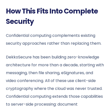
How This Fits Into Complete
Security
Confidential computing complements existing
security approaches rather than replacing them.
DekkoSecure has been building zero-knowledge
architecture for more than a decade, starting with
messaging, then file sharing, eSignatures, and
video conferencing. All of these use client-side
cryptography where the cloud was never trusted.
Confidential computing extends those capabilities
to server-side processing: document