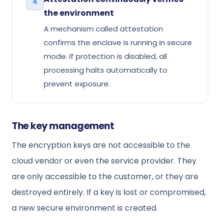
4
the environment
A mechanism called attestation
confirms the enclave is running in secure
mode. If protection is disabled, all
processing halts automatically to
prevent exposure.
The key management
The encryption keys are not accessible to the
cloud vendor or even the service provider. They
are only accessible to the customer, or they are
destroyed entirely. If a key is lost or compromised,
a new secure environment is created.