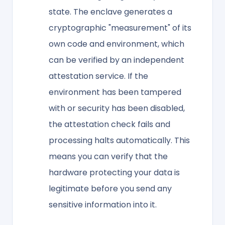
state. The enclave generates a
cryptographic "measurement" of its
own code and environment, which
can be verified by an independent
attestation service. If the
environment has been tampered
with or security has been disabled,
the attestation check fails and
processing halts automatically. This
means you can verify that the
hardware protecting your data is
legitimate before you send any
sensitive information into it.