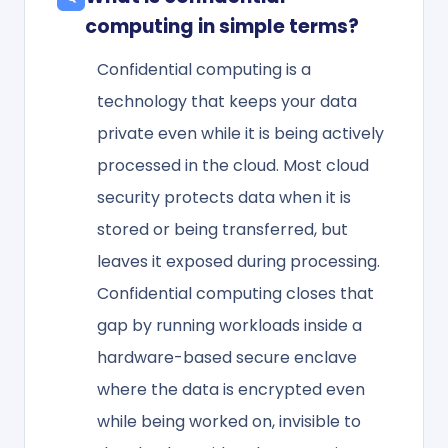
computing in simple terms?
Confidential computing is a
technology that keeps your data
private even while it is being actively
processed in the cloud. Most cloud
security protects data when it is
stored or being transferred, but
leaves it exposed during processing.
Confidential computing closes that
gap by running workloads inside a
hardware-based secure enclave
where the data is encrypted even
while being worked on, invisible to