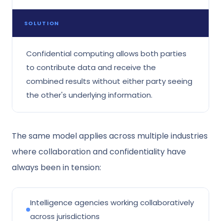
SOLUTION
Confidential computing allows both parties
to contribute data and receive the
combined results without either party seeing
the other's underlying information.
The same model applies across multiple industries
where collaboration and confidentiality have
always been in tension:
Intelligence agencies working collaboratively
across jurisdictions