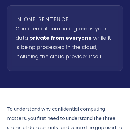
IN ONE SENTENCE
Confidential computing keeps your
data
private from everyone
while it
is being processed in the cloud,
including the cloud provider itself.
To understand why confidential computing
matters, you first need to understand the three
states of data security, and where the gap used to