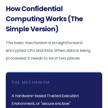
How Confidential
Computing Works (The
Simple Version)
The basic mechanism is straightforward:
encrypted CPU and RAM. When data is being
processed, it needs to be in two places.
THE MECHANISM
A hardware-based Trusted Execution
Environment, or "secure enclave"