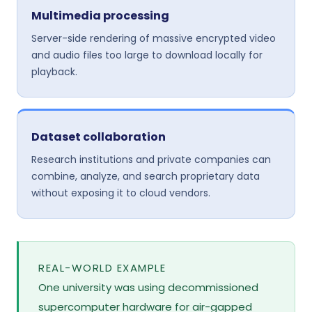
Multimedia processing
Server-side rendering of massive encrypted video
and audio files too large to download locally for
playback.
Dataset collaboration
Research institutions and private companies can
combine, analyze, and search proprietary data
without exposing it to cloud vendors.
REAL-WORLD EXAMPLE
One university was using decommissioned
supercomputer hardware for air-gapped