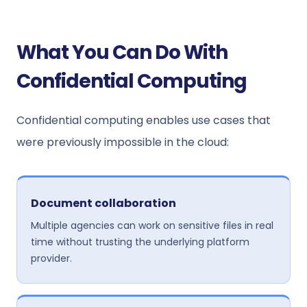
What You Can Do With
Confidential Computing
Confidential computing enables use cases that
were previously impossible in the cloud:
Document collaboration
Multiple agencies can work on sensitive files in real
time without trusting the underlying platform
provider.