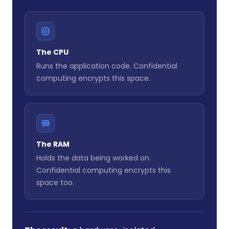
The CPU
Runs the application code. Confidential
computing encrypts this space.
The RAM
Holds the data being worked on.
Confidential computing encrypts this
space too.