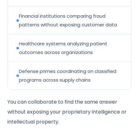
Financial institutions comparing fraud
patterns without exposing customer data
Healthcare systems analyzing patient
outcomes across organizations
Defense primes coordinating on classified
programs across supply chains
You can collaborate to find the same answer
without exposing your proprietary intelligence or
intellectual property.