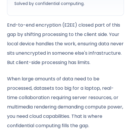
Solved by confidential computing.
End-to-end encryption (E2EE) closed part of this
gap by shifting processing to the client side. Your
local device handles the work, ensuring data never
sits unencrypted in someone else's infrastructure.
But client-side processing has limits.
When large amounts of data need to be
processed, datasets too big for a laptop, real-
time collaboration requiring server resources, or
multimedia rendering demanding compute power,
you need cloud capabilities. That is where
confidential computing fills the gap.