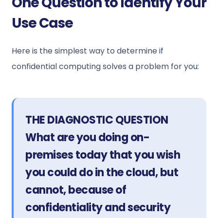
One Question to Identify Your
Use Case
Here is the simplest way to determine if
confidential computing solves a problem for you:
THE DIAGNOSTIC QUESTION
What are you doing on-
premises today that you wish
you could do in the cloud, but
cannot, because of
confidentiality and security