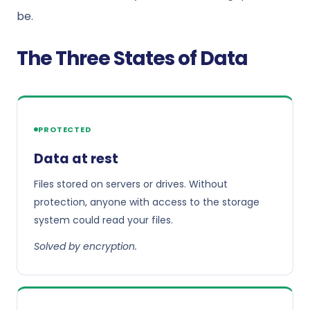
be.
The Three States of Data
PROTECTED
Data at rest
Files stored on servers or drives. Without
protection, anyone with access to the storage
system could read your files.
Solved by encryption.