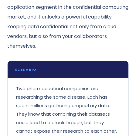
application segment in the confidential computing
market, and it unlocks a powerful capability:
keeping data confidential not only from cloud
vendors, but also from your collaborators
themselves.
SCENARIO
Two pharmaceutical companies are
researching the same disease. Each has
spent millions gathering proprietary data.
They know that combining their datasets
could lead to a breakthrough, but they
cannot expose their research to each other.