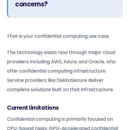
concerns?
That is your confidential computing use case.
The technology exists now through major cloud
providers including AWS, Azure, and Oracle, who
offer confidential computing infrastructure.
Service providers like DekkoSecure deliver
complete solutions built on that infrastructure.
Current limitations
Confidential computing is primarily focused on
CPU-bound tasks. GPU-accelerated confidential