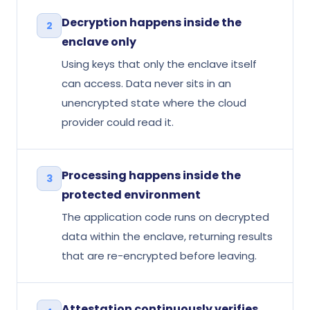
Decryption happens inside the
2
enclave only
Using keys that only the enclave itself
can access. Data never sits in an
unencrypted state where the cloud
provider could read it.
Processing happens inside the
3
protected environment
The application code runs on decrypted
data within the enclave, returning results
that are re-encrypted before leaving.
Attestation continuously verifies