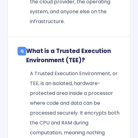
the cloud provider, the operating
system, and anyone else on the
infrastructure.
What is a Trusted Execution
Environment (TEE)?
A Trusted Execution Environment, or
TEE, is an isolated, hardware-
protected area inside a processor
where code and data can be
processed securely. It encrypts both
the CPU and RAM during
computation, meaning nothing