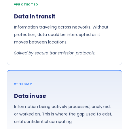
PROTECTED
Data in transit
Information traveling across networks. Without
protection, data could be intercepted as it
moves between locations.
Solved by secure transmission protocols.
THE GAP
Data in use
Information being actively processed, analyzed,
or worked on. This is where the gap used to exist,
until confidential computing.