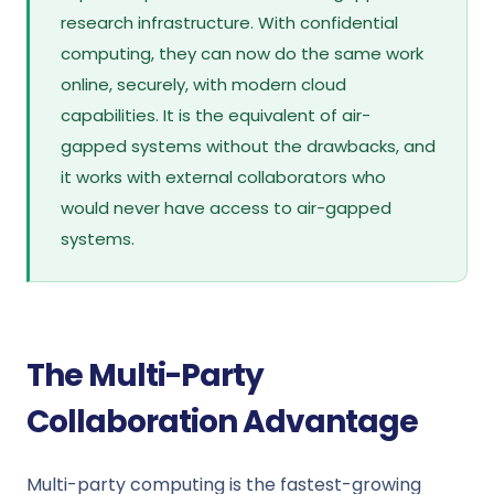
research infrastructure. With confidential
computing, they can now do the same work
online, securely, with modern cloud
capabilities. It is the equivalent of air-
gapped systems without the drawbacks, and
it works with external collaborators who
would never have access to air-gapped
systems.
The Multi-Party
Collaboration Advantage
Multi-party computing is the fastest-growing