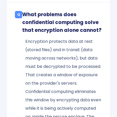
What problems does
confidential computing solve
that encryption alone cannot?
Encryption protects data at rest
(stored files) and in transit (data
moving across networks), but data
must be decrypted to be processed.
That creates a window of exposure
on the provider's servers.
Confidential computing eliminates
this window by encrypting data even
while it is being actively computed
on, inside the secure enclave. The