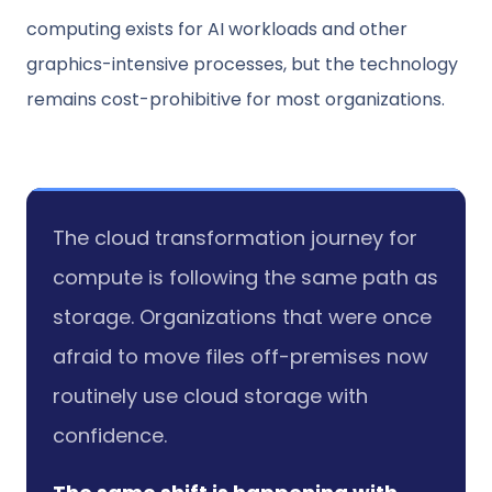
computing exists for AI workloads and other
graphics-intensive processes, but the technology
remains cost-prohibitive for most organizations.
The cloud transformation journey for
compute is following the same path as
storage. Organizations that were once
afraid to move files off-premises now
routinely use cloud storage with
confidence.