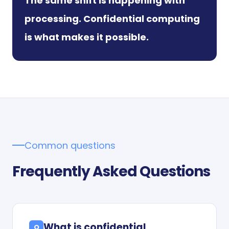
The same shift is happening with
processing. Confidential computing
is what makes it possible.
Common questions
Frequently Asked Questions
What is confidential