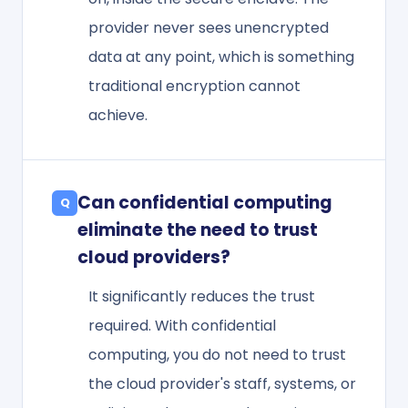
provider never sees unencrypted
data at any point, which is something
traditional encryption cannot
achieve.
Can confidential computing
eliminate the need to trust
cloud providers?
It significantly reduces the trust
required. With confidential
computing, you do not need to trust
the cloud provider's staff, systems, or