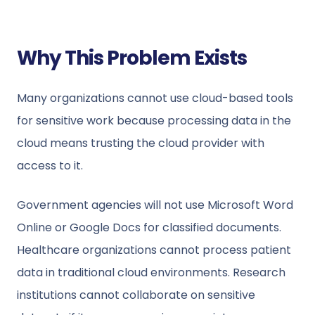
Why This Problem Exists
Many organizations cannot use cloud-based tools
for sensitive work because processing data in the
cloud means trusting the cloud provider with
access to it.
Government agencies will not use Microsoft Word
Online or Google Docs for classified documents.
Healthcare organizations cannot process patient
data in traditional cloud environments. Research
institutions cannot collaborate on sensitive