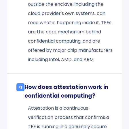
outside the enclave, including the
cloud provider's own systems, can
read what is happening inside it. TEEs
are the core mechanism behind
confidential computing, and are
offered by major chip manufacturers
including Intel, AMD, and ARM.
How does attestation work in
confidential computing?
Attestation is a continuous
verification process that confirms a
TEE is running in a genuinely secure