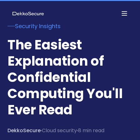
Security Insights
The Easiest
Explanation of
Confidential
Computing You'll
Ever Read
DekkoSecure
Cloud security
8 min read