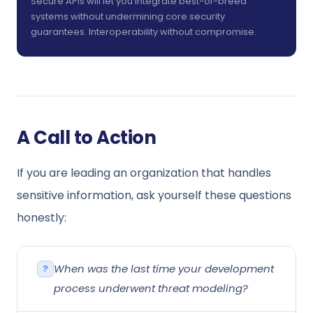
Secure APIs will let you integrate best-of-breed
systems without undermining core security
guarantees. Interoperability without compromise.
A Call to Action
If you are leading an organization that handles
sensitive information, ask yourself these questions
honestly:
When was the last time your development
process underwent threat modeling?