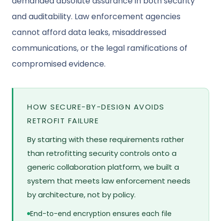
demanded absolute assurance in both security
and auditability. Law enforcement agencies
cannot afford data leaks, misaddressed
communications, or the legal ramifications of
compromised evidence.
HOW SECURE-BY-DESIGN AVOIDS
RETROFIT FAILURE
By starting with these requirements rather
than retrofitting security controls onto a
generic collaboration platform, we built a
system that meets law enforcement needs
by architecture, not by policy.
End-to-end encryption ensures each file