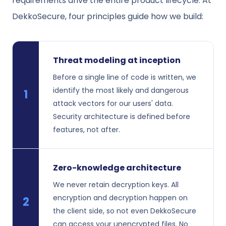
requirements drive the entire product lifecycle. At
DekkoSecure, four principles guide how we build:
Threat modeling at inception
Before a single line of code is written, we
identify the most likely and dangerous
1
attack vectors for our users' data.
Security architecture is defined before
features, not after.
Zero-knowledge architecture
We never retain decryption keys. All
encryption and decryption happen on
2
the client side, so not even DekkoSecure
can access your unencrypted files. No