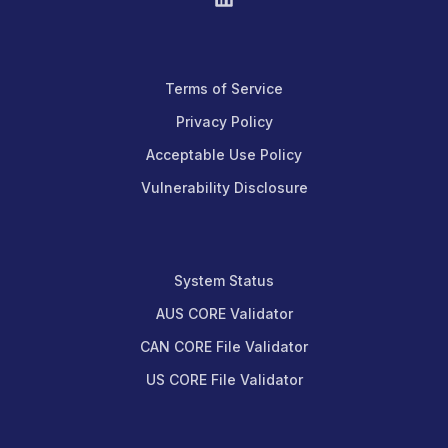
Terms of Service
Privacy Policy
Acceptable Use Policy
Vulnerability Disclosure
System Status
AUS CORE Validator
CAN CORE File Validator
US CORE File Validator