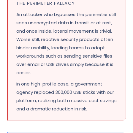
THE PERIMETER FALLACY
An attacker who bypasses the perimeter still
sees unencrypted data in transit or at rest,
and once inside, lateral movement is trivial.
Worse still, reactive security products often
hinder usability, leading teams to adopt
workarounds such as sending sensitive files
over email or USB drives simply because it is
easier.
In one high-profile case, a government
agency replaced 300,000 USB sticks with our
platform, realizing both massive cost savings
and a dramatic reduction in risk.