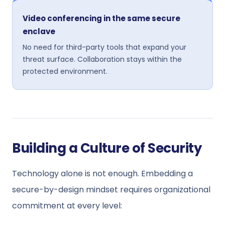
Video conferencing in the same secure
enclave
No need for third-party tools that expand your
threat surface. Collaboration stays within the
protected environment.
Building a Culture of Security
Technology alone is not enough. Embedding a
secure-by-design mindset requires organizational
commitment at every level: