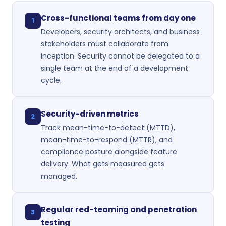
Cross-functional teams from day one
1
Developers, security architects, and business
stakeholders must collaborate from
inception. Security cannot be delegated to a
single team at the end of a development
cycle.
Security-driven metrics
2
Track mean-time-to-detect (MTTD),
mean-time-to-respond (MTTR), and
compliance posture alongside feature
delivery. What gets measured gets
managed.
Regular red-teaming and penetration
3
testing