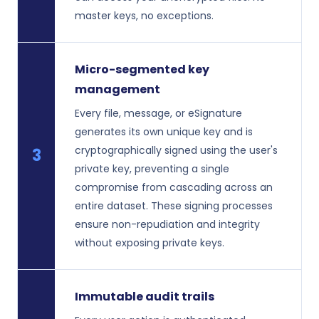
master keys, no exceptions.
Micro-segmented key
management
Every file, message, or eSignature
generates its own unique key and is
cryptographically signed using the user's
3
private key, preventing a single
compromise from cascading across an
entire dataset. These signing processes
ensure non-repudiation and integrity
without exposing private keys.
Immutable audit trails