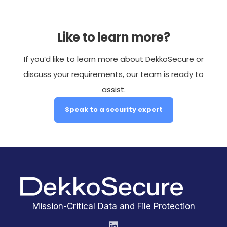
Like to learn more?
If you’d like to learn more about DekkoSecure or
discuss your requirements, our team is ready to
assist.
Speak to a security expert
Mission-Critical Data and File Protection