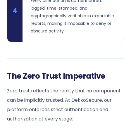
Every user action is authenticated,
logged, time-stamped, and
4
cryptographically verifiable in exportable
reports, making it impossible to deny or
obscure activity.
The Zero Trust Imperative
Zero trust reflects the reality that no component
can be implicitly trusted. At DekkoSecure, our
platform enforces strict authentication and
authorization at every stage: