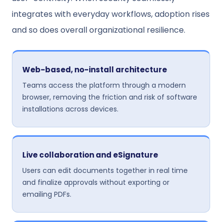
integrates with everyday workflows, adoption rises
and so does overall organizational resilience.
Web-based, no-install architecture
Teams access the platform through a modern
browser, removing the friction and risk of software
installations across devices.
Live collaboration and eSignature
Users can edit documents together in real time
and finalize approvals without exporting or
emailing PDFs.