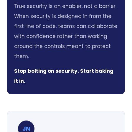
True security is an enabler, not a barrier.
When security is designed in from the
first line of code, teams can collaborate
with confidence rather than working
around the controls meant to protect
them.
Stop bolting on security. Start baking
it in.
JN