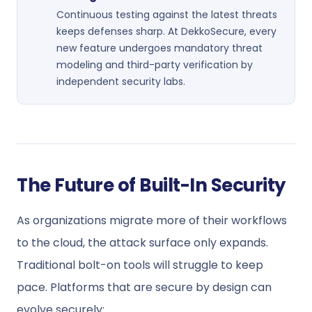
Continuous testing against the latest threats
keeps defenses sharp. At DekkoSecure, every
new feature undergoes mandatory threat
modeling and third-party verification by
independent security labs.
The Future of Built-In Security
As organizations migrate more of their workflows
to the cloud, the attack surface only expands.
Traditional bolt-on tools will struggle to keep
pace. Platforms that are secure by design can
evolve securely: