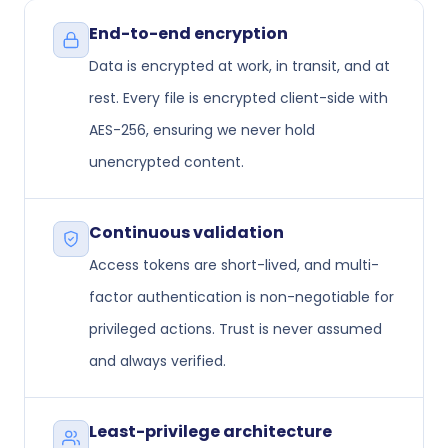
End-to-end encryption
Data is encrypted at work, in transit, and at
rest. Every file is encrypted client-side with
AES-256, ensuring we never hold
unencrypted content.
Continuous validation
Access tokens are short-lived, and multi-
factor authentication is non-negotiable for
privileged actions. Trust is never assumed
and always verified.
Least-privilege architecture