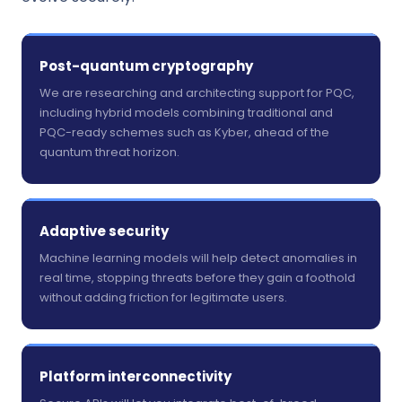
Post-quantum cryptography
We are researching and architecting support for PQC,
including hybrid models combining traditional and
PQC-ready schemes such as Kyber, ahead of the
quantum threat horizon.
Adaptive security
Machine learning models will help detect anomalies in
real time, stopping threats before they gain a foothold
without adding friction for legitimate users.
Platform interconnectivity