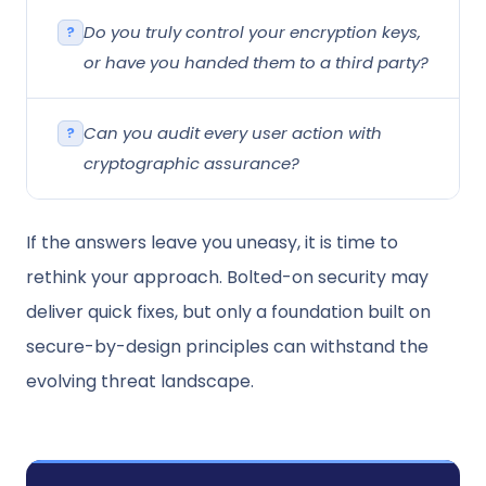
Do you truly control your encryption keys,
or have you handed them to a third party?
Can you audit every user action with
cryptographic assurance?
If the answers leave you uneasy, it is time to
rethink your approach. Bolted-on security may
deliver quick fixes, but only a foundation built on
secure-by-design principles can withstand the
evolving threat landscape.