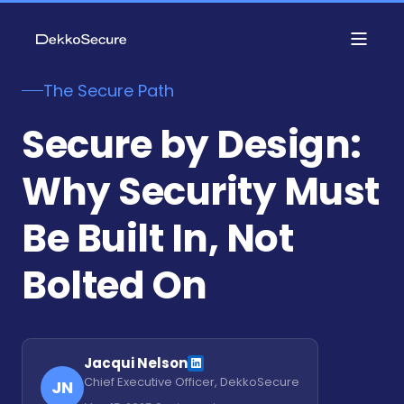
The Secure Path
Secure by Design:
Why Security Must
Be Built In, Not
Bolted On
Jacqui Nelson
Chief Executive Officer, DekkoSecure
JN