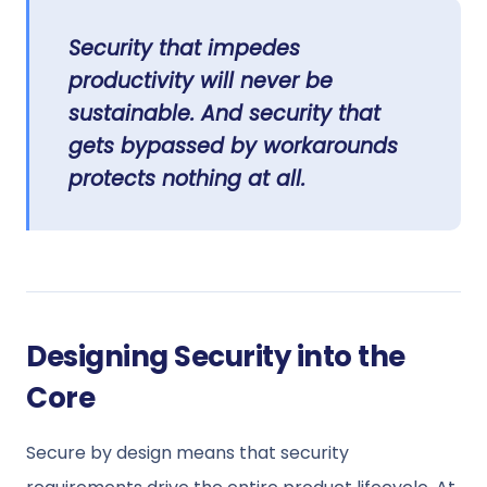
Security that impedes
productivity will never be
sustainable. And security that
gets bypassed by workarounds
protects nothing at all.
Designing Security into the
Core
Secure by design means that security