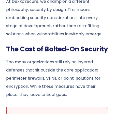
At DekkoSecure, we champion a different
philosophy: security by design. This means
embedding security considerations into every
stage of development, rather than retrofitting
solutions when vulnerabilities inevitably emerge.
The Cost of Bolted-On Security
Too many organizations still rely on layered
defenses that sit outside the core application:
perimeter firewalls, VPNs, or point-solutions for
encryption. While these measures have their
place, they leave critical gaps.