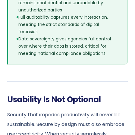
remains confidential and unreadable by
unauthorized parties
Full auditability captures every interaction,
meeting the strict standards of digital
forensics
Data sovereignty gives agencies full control
over where their data is stored, critical for
meeting national compliance obligations
Usability Is Not Optional
Security that impedes productivity will never be
sustainable. Secure by design must also embrace
user-centricity. When security seamlessly