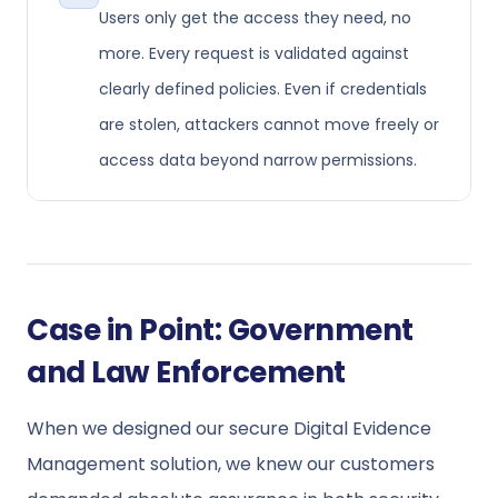
Users only get the access they need, no
more. Every request is validated against
clearly defined policies. Even if credentials
are stolen, attackers cannot move freely or
access data beyond narrow permissions.
Case in Point: Government
and Law Enforcement
When we designed our secure Digital Evidence
Management solution, we knew our customers