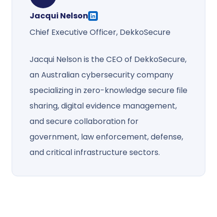
Jacqui Nelson
Chief Executive Officer, DekkoSecure
Jacqui Nelson is the CEO of DekkoSecure,
an Australian cybersecurity company
specializing in zero-knowledge secure file
sharing, digital evidence management,
and secure collaboration for
government, law enforcement, defense,
and critical infrastructure sectors.