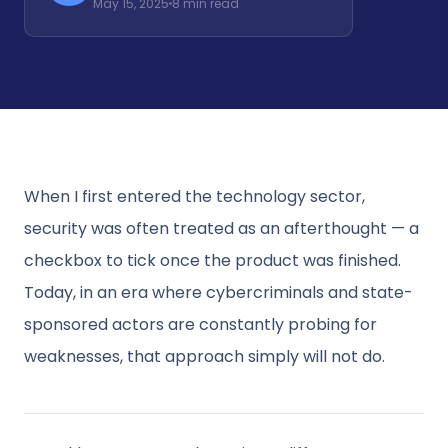
May 15, 2025
8 min read
When I first entered the technology sector,
security was often treated as an afterthought — a
checkbox to tick once the product was finished.
Today, in an era where cybercriminals and state-
sponsored actors are constantly probing for
weaknesses, that approach simply will not do.